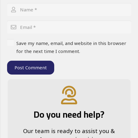
Save my name, email, and website in this browser
for the next time I comment.
Post Comment
Do you need help?
Our team is ready to assist you &