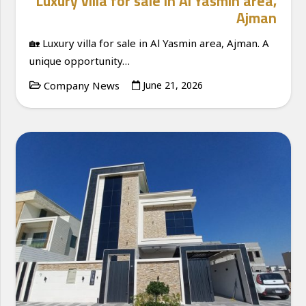
Luxury villa for sale in Al Yasmin area,
Ajman
🏡 Luxury villa for sale in Al Yasmin area, Ajman. A
unique opportunity…
Company News
June 21, 2026