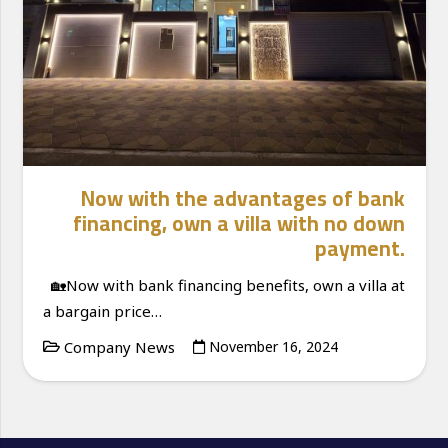
Now with the advantages of bank
financing, own a villa with no down
payment.
🏡Now with bank financing benefits, own a villa at
a bargain price…
Company News
November 16, 2024