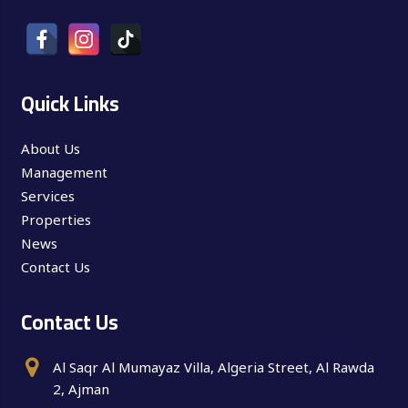
Quick Links
About Us
Management
Services
Properties
News
Contact Us
Contact Us
Al Saqr Al Mumayaz Villa, Algeria Street, Al Rawda
2, Ajman