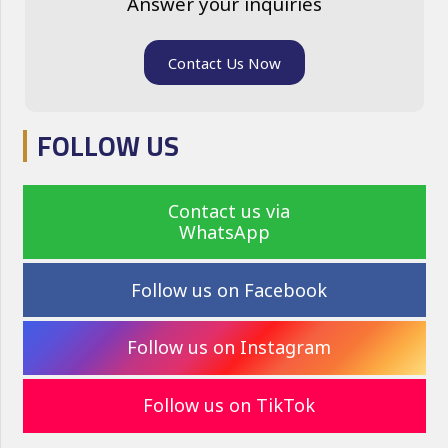
Answer your inquiries
Contact Us Now
FOLLOW US
Contact us via
WhatsApp
Follow us on Facebook
Follow us on Instagram
Follow us on TikTok