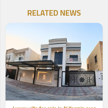
RELATED NEWS