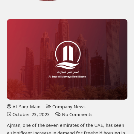
AL Saqr Main
Company News
October 23, 2023
No Comments
Ajman, one of the seven emirates of the UAE, has seen
a significant increase in demand for freehold housing in