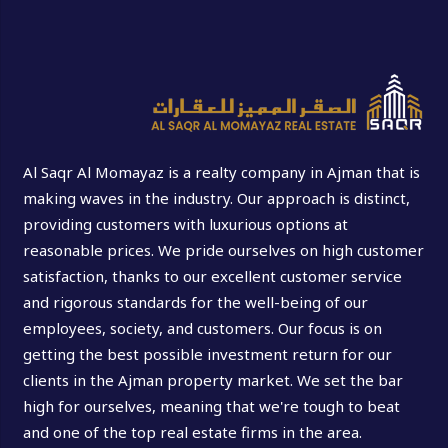
Al Saqr Al Momayaz is a realty company in Ajman that is
making waves in the industry. Our approach is distinct,
providing customers with luxurious options at
reasonable prices. We pride ourselves on high customer
satisfaction, thanks to our excellent customer service
and rigorous standards for the well-being of our
employees, society, and customers. Our focus is on
getting the best possible investment return for our
clients in the Ajman property market. We set the bar
high for ourselves, meaning that we're tough to beat
and one of the top real estate firms in the area.