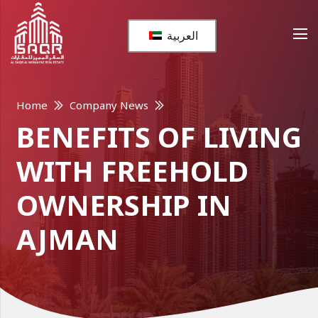
العربية
Home
Company News
BENEFITS OF LIVING
WITH FREEHOLD
OWNERSHIP IN
AJMAN