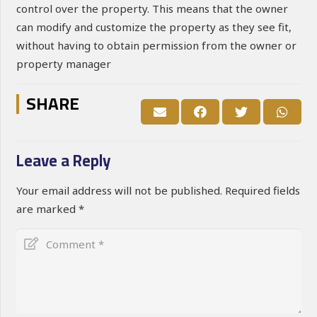
control over the property. This means that the owner
can modify and customize the property as they see fit,
without having to obtain permission from the owner or
property manager
SHARE
Leave a Reply
Your email address will not be published.
Required fields
are marked
*