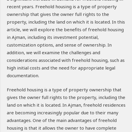
recent years. Freehold housing is a type of property
ownership that gives the owner full rights to the
property, including the land on which it is located. In this
article, we will explore the benefits of freehold housing
in Ajman, including its investment potential,
customization options, and sense of ownership. In
addition, we will examine the challenges and
considerations associated with freehold housing, such as
high initial costs and the need for appropriate legal
documentation.
Freehold housing is a type of property ownership that
gives the owner full rights to the property, including the
land on which it is located. In Ajman, freehold residences
are becoming increasingly popular due to their many
advantages. One of the main advantages of freehold
housing is that it allows the owner to have complete