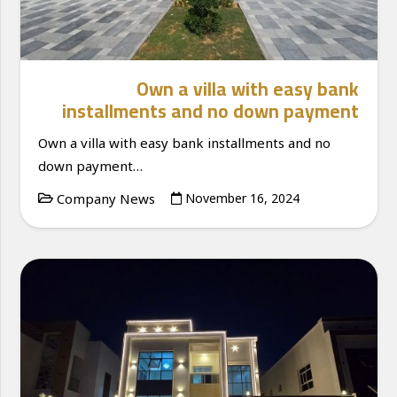
Own a villa with easy bank
installments and no down payment
Own a villa with easy bank installments and no
down payment…
Company News
November 16, 2024